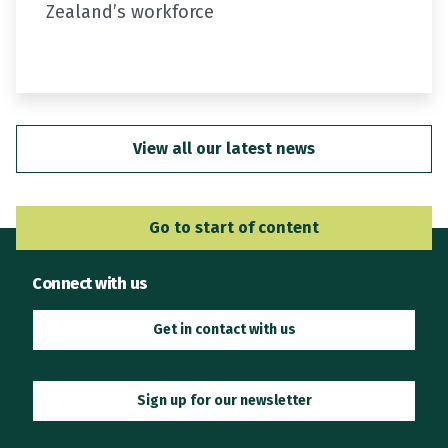
Zealand’s workforce
In the first…
View all our latest news
Go to Main Navigation
Go to start of content
Connect with us
Get in contact with us
Sign up for our newsletter