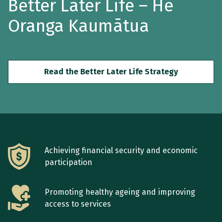
Better Later Life –
He
Oranga Kaumātua
Read the Better Later Life Strategy
Achieving financial security and economic
participation
Promoting healthy ageing and improving
access to services