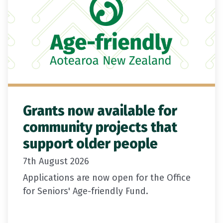
Grants now available for
community projects that
support older people
7th August 2026
Applications are now open for the Office
for Seniors' Age-friendly Fund.
Grants of between $5,000 and $20,000 are