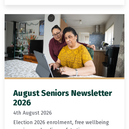
available for community projects that
support older people to participate in,
contribute to,…
August Seniors Newsletter
2026
4th August 2026
Election 2026 enrolment, free wellbeing