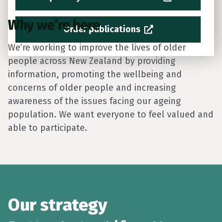
Why we’re here
Order publications
We’re working to improve the lives of older
people across New Zealand by providing
information, promoting the wellbeing and
concerns of older people and increasing
awareness of the issues facing our ageing
population. We want everyone to feel valued and
able to participate.
Our strategy