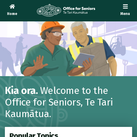
Home
Menu
Te Tari Kaumātua
, Office for Seniors
Kia ora.
Welcome to the
Office for Seniors,
Te Tari
Kaumātua
.
Popular Topics