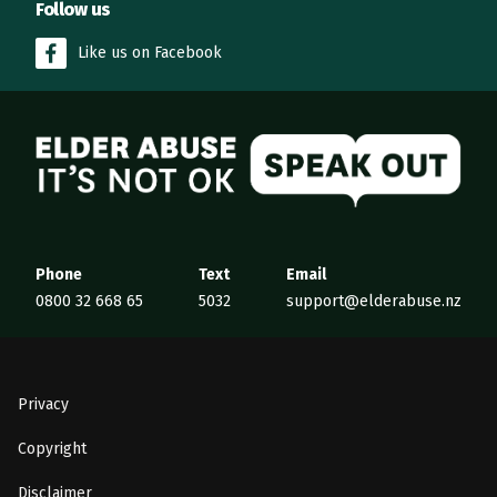
Follow us
Like us on Facebook
Elder Abuse
Phone
Text
Email
0800 32 668 65
5032
support@elderabuse.nz
Privacy
Copyright
Disclaimer