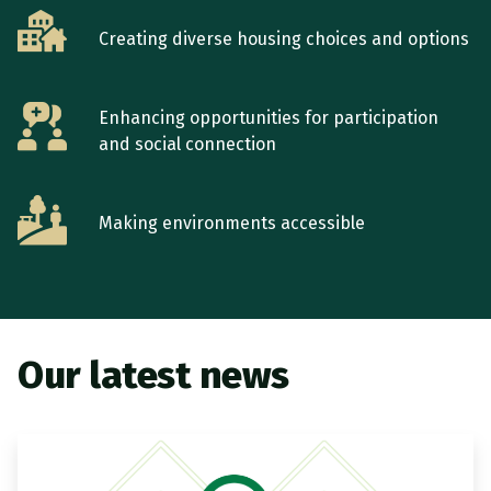
Creating diverse housing choices and options
Enhancing opportunities for participation
and social connection
Making environments accessible
Our latest news