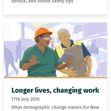
service, and online safety tips
Longer lives, changing work
17th July 2026
What demographic change means for New