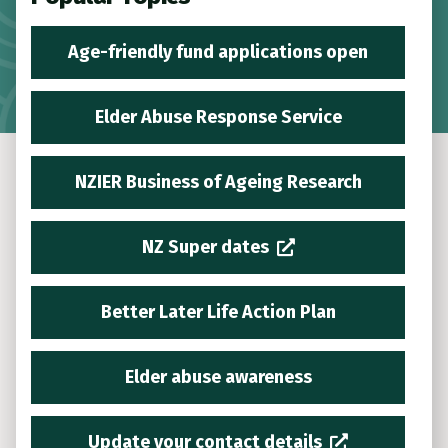
Age-friendly fund applications open
Elder Abuse Response Service
NZIER Business of Ageing Research
NZ Super dates
Better Later Life Action Plan
Elder abuse awareness
Update your contact details