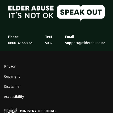
Elder Abuse
Phone
Text
Email
0800 32 668 65
5032
support@elderabuse.nz
Privacy
Copyright
Disclaimer
Accessibility