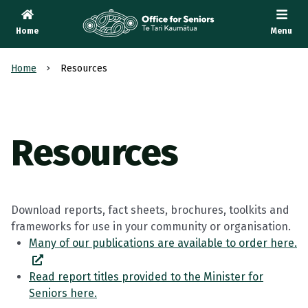
Home
Menu
Te Tari Kaumātua
, Office for Seniors
Home
Resources
Resources
Download reports, fact sheets, brochures, toolkits and
frameworks for use in your community or organisation.
Many of our publications are available to order here.
Read report titles provided to the Minister for
Seniors here.