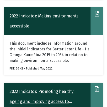
2022 Indicator: Making environments
accessible
This document includes information around
the initial indicators for Better Later Life - He
Oranga Kaumātua 2019 to 2034 in relation to
making environments accessible.
PDF, 60 KB • Published May 2022
2022 Indicator: Promoting healthy
ageing and improving access to