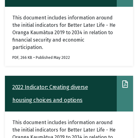
This document includes information around
the initial indicators for Better Later Life - He
Oranga Kaumātua 2019 to 2034 in relation to
financial security and economic
participation.
PDF, 266 KB • Published May 2022
2022 Indicator: Creating diverse
housing choices and options
This document includes information around
the initial indicators for Better Later Life - He
Oranga Kaumātua 2019 to 2034 in relation to