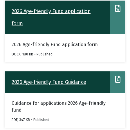
2026 Age-friendly Fund application
form
2026 Age-friendly Fund application form
DOCX, 180 KB • Published
2026 Age-friendly Fund Guidance
Guidance for applications 2026 Age-friendly
fund
PDF, 347 KB • Published