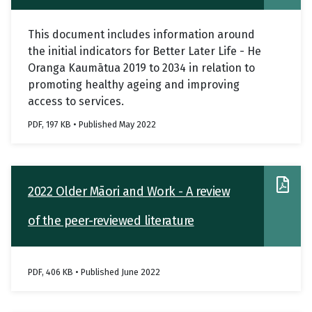
services
This document includes information around
the initial indicators for Better Later Life - He
Oranga Kaumātua 2019 to 2034 in relation to
promoting healthy ageing and improving
access to services.
PDF, 197 KB • Published May 2022
2022 Older Māori and Work - A review
of the peer-reviewed literature
PDF, 406 KB • Published June 2022