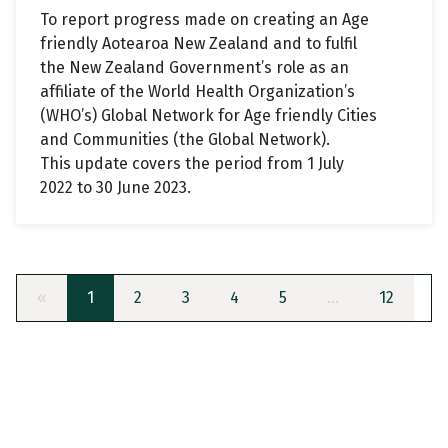
To report progress made on creating an Age
friendly Aotearoa New Zealand and to fulfil
the New Zealand Government’s role as an
affiliate of the World Health Organization’s
(WHO’s) Global Network for Age friendly Cities
and Communities (the Global Network).
This update covers the period from 1 July
2022 to 30 June 2023.
«
1
2
3
4
5
…
12
»