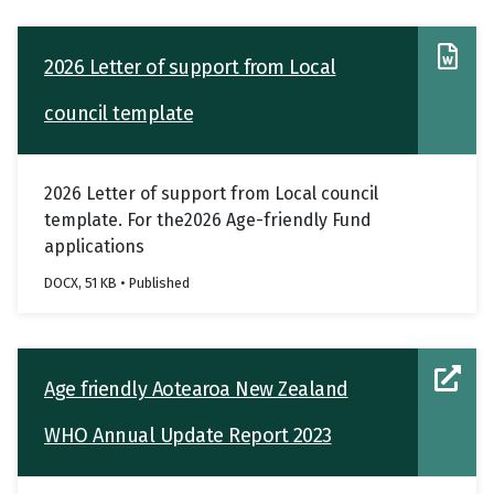
2026 Letter of support from Local
council template
2026 Letter of support from Local council
template. For the2026 Age-friendly Fund
applications
DOCX, 51 KB • Published
Age friendly Aotearoa New Zealand
WHO Annual Update Report 2023