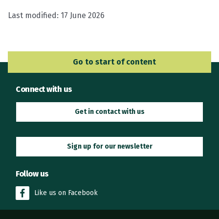
Last modified:
17 June 2026
Go to Main Navigation
Go to start of content
Connect with us
Get in contact with us
Sign up for our newsletter
Follow us
Like us on Facebook