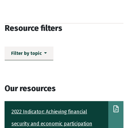
Resource filters
Filter by topic
Our resources
2022 Indicator: Achieving financial
security and economic participation