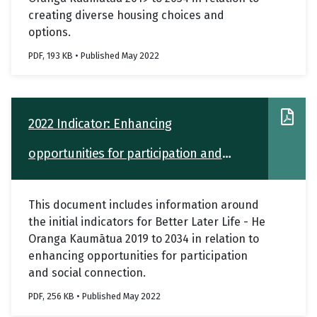
creating diverse housing choices and
options.
PDF, 193 KB • Published May 2022
2022 Indicator: Enhancing
opportunities for participation and
social connection
This document includes information around
the initial indicators for Better Later Life - He
Oranga Kaumātua 2019 to 2034 in relation to
enhancing opportunities for participation
and social connection.
PDF, 256 KB • Published May 2022