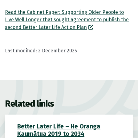
Read the Cabinet Paper: Supporting Older People to
Live Well Longer that sought agreement to publish the
second Better Later Life Action Plan
Last modified:
2 December 2025
Related links
Better Later Life – He Oranga
Kaumātua 2019 to 2034