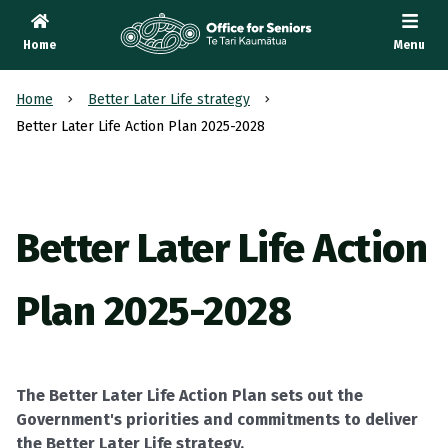
Home
Menu
Te Tari Kaumātua
, Office for Seniors
Home
Better Later Life strategy
Better Later Life Action Plan 2025-2028
Better Later Life Action
Plan 2025-2028
The Better Later Life Action Plan sets out the
Government's priorities and commitments to deliver
the Better Later Life strategy.