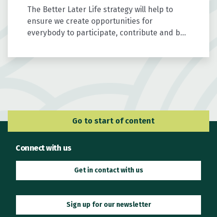
The Better Later Life strategy will help to
ensure we create opportunities for
everybody to participate, contribute and be
valued as we age.
Go to Main Navigation
Go to start of content
Connect with us
Get in contact with us
Sign up for our newsletter