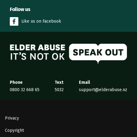
Follow us
Like us on Facebook
Elder Abuse
Phone
Text
Email
0800 32 668 65
5032
support@elderabuse.nz
Privacy
Copyright