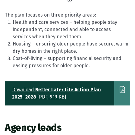
The plan focuses on three priority areas:
Health and care services – helping people stay
independent,
connected
and able to access
services when they need them.
Housing – ensuring older people have secure, warm,
dry homes in the right place.
Cost-of-living – supporting financial security and
easing pressures for older people.
Download
Better Later Life Action Plan
2025–2028
[PDF, 919 KB]
Agency
leads