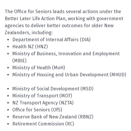
The Office for Seniors leads several actions under the
Better Later Life Action Plan, working with government
agencies to deliver better outcomes for older New
Zealanders, including:
Department of Internal Affairs (DIA)
Health NZ (HNZ)
Ministry of Business, Innovation and Employment
(MBIE)
Ministry of Health (MoH)
Ministry of Housing and Urban Development (MHUD)
Ministry of Social Development (MSD)
Ministry of Transport
(MOT
)
NZ Transport Agency (NZTA)
Office for Seniors (
OfS
)
Reserve Bank of New Zealand (RBNZ)
Retirement Commission (RC)