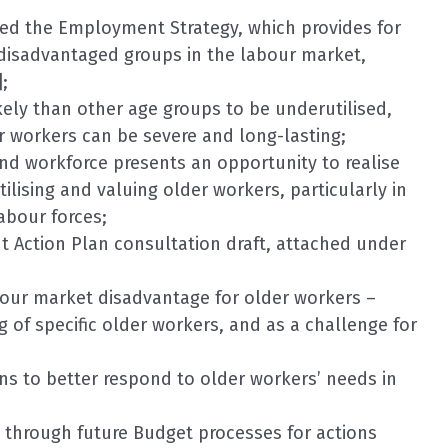
ved the Employment Strategy, which provides for
disadvantaged groups in the labour market,
;
ikely than other age groups to be underutilised,
 workers can be severe and long-lasting;
nd workforce presents an opportunity to realise
ilising and valuing older workers, particularly in
labour forces;
Action Plan consultation draft, attached under
bour market disadvantage for older workers –
 of specific older workers, and as a challenge for
ons to better respond to older workers’ needs in
 through future Budget processes for actions