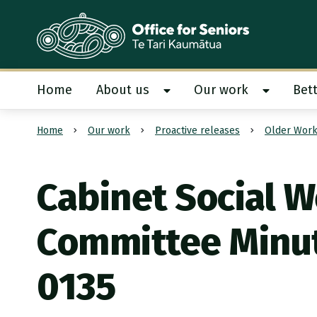
Te Tari Kaumātua
, Office for Seniors
Home
About us
Our work
Bett
Show About us submenu
Show Our
Home
Our work
Proactive releases
Older Work
Submit search
Cabinet Social W
Committee Minu
0135