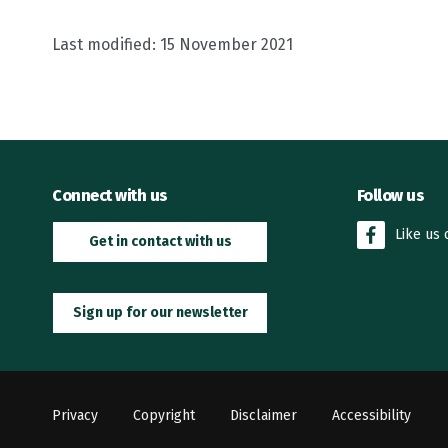
Last modified:
15 November 2021
Connect with us
Follow us
Like us
Get in contact with us
Sign up for our newsletter
Privacy
Copyright
Disclaimer
Accessibility