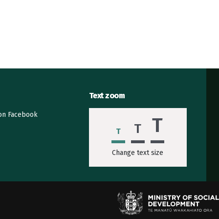
Text zoom
 on Facebook
T
T
T
Change text size