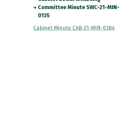
Committee Minute SWC-21-MIN-
0135
Cabinet Minute CAB-21-MIN-0384