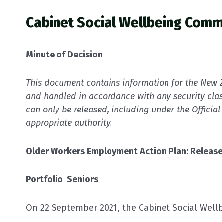
Cabinet Social Wellbeing Comm
Minute of Decision
This document contains information for the New Z
and handled in accordance with any security clas
can only be released, including under the Official
appropriate authority.
Older Workers Employment Action Plan: Release
Portfolio Seniors
On 22 September 2021, the Cabinet Social Well