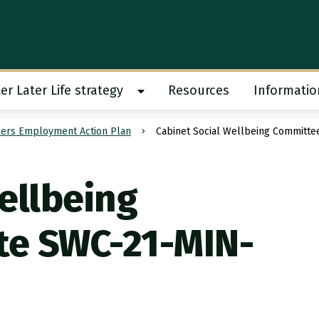
er Later Life strategy
Resources
Informatio
 work submenu
Show Better Later Life strategy s
ers Employment Action Plan
Cabinet Social Wellbeing Committ
ellbeing
te SWC-21-MIN-