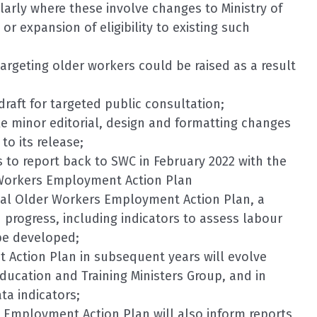
ularly where these involve changes to Ministry of
 expansion of eligibility to existing such
targeting older workers could be raised as a result
draft for targeted public consultation;
ke minor editorial, design and formatting changes
to its release;
s to report back to SWC in February 2022 with the
r Workers Employment Action Plan
inal Older Workers Employment Action Plan, a
progress, including indicators to assess labour
be developed;
 Action Plan in subsequent years will evolve
ucation and Training Ministers Group, and in
ta indicators;
 Employment Action Plan will also inform reports