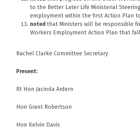
to the Better Later Life Ministerial Steerin
employment within the first Action Plan to
noted
that Ministers will be responsible fo
Workers Employment Action Plan that fall 
Rachel Clarke Committee Secretary
Present:
Rt Hon Jacinda Ardern
Hon Grant Robertson
Hon Kelvin Davis