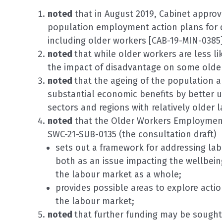
noted
that in August 2019, Cabinet appro
population employment action plans for 
including older workers [CAB-19-MIN-0385]
noted
that while older workers are less l
the impact of disadvantage on some older
noted
that the ageing of the population a
substantial economic benefits by better ut
sectors and regions with relatively older 
noted
that the Older Workers Employment 
SWC-21-SUB-0135 (the consultation draft)
sets out a framework for addressing la
both as an issue impacting the wellbeing
the labour market as a whole;
provides possible areas to explore acti
the labour market;
noted
that further funding may be sought