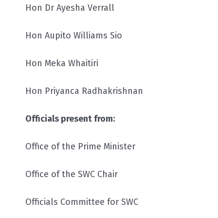
Hon Dr Ayesha Verrall
Hon Aupito Williams Sio
Hon Meka Whaitiri
Hon Priyanca Radhakrishnan
Officials present from:
Office of the Prime Minister
Office of the SWC Chair
Officials Committee for SWC