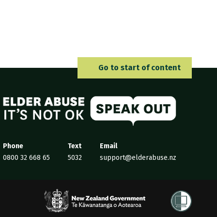
Go to 
Go to start of content
Elder Abuse
Phone
Text
Email
0800 32 668 65
5032
support@elderabuse.nz