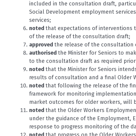
included in the consultation draft, partic
Social Development employment services or
services;
noted
that expectations of interventions 
of the release of the consultation draft;
approved
the release of the consultation 
authorised
the Minister for Seniors to ma
to the consultation draft as required prior 
noted
that the Minister for Seniors intend
results of consultation and a final Olde
noted
that following the release of the f
framework for monitoring implementation 
market outcomes for older workers, will 
noted
that the Older Workers Employment
under the guidance of the Employment, Ed
response to progress monitoring of the da
noted
that progress on the Older Workers