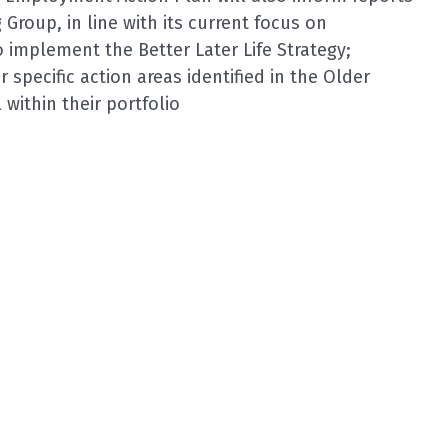
g Group, in line with its current focus on
 implement the Better Later Life Strategy;
r specific action areas identified in the Older
within their portfolio