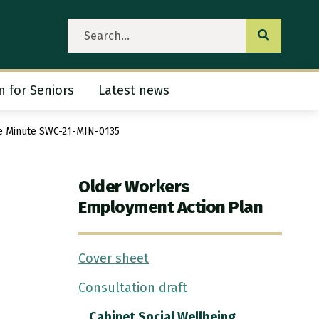
Submit se
n for Seniors
Latest news
ubmenu
ee Minute SWC-21-MIN-0135
Older Workers
Employment Action Plan
Cover sheet
Consultation draft
Cabinet Social Wellbeing