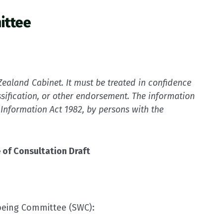
ittee
ealand Cabinet. It must be treated in confidence
sification, or other endorsement. The information
 Information Act 1982, by persons with the
 of Consultation Draft
being Committee (SWC):