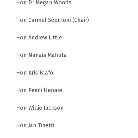
Hon Dr Megan Woods
Hon Carmel Sepuloni (Chair)
Hon Andrew Little
Hon Nanaia Mahuta
Hon Kris Faafoi
Hon Peeni Henare
Hon Willie Jackson
Hon Jan Tinetti