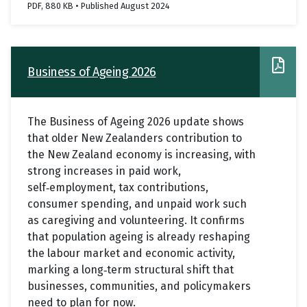
PDF, 880 KB • Published August 2024
Business of Ageing 2026
The Business of Ageing 2026 update shows
that older New Zealanders contribution to
the New Zealand economy is increasing, with
strong increases in paid work,
self
employment, tax contributions,
‑
consumer spending, and unpaid work such
as caregiving and volunteering. It confirms
that population ageing is already reshaping
the labour market and economic activity,
marking a long
term structural shift that
‑
businesses, communities, and policymakers
need to plan for now.