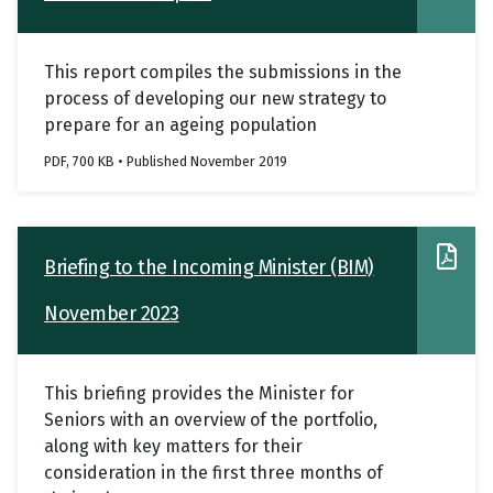
This report compiles the submissions in the
process of developing our new strategy to
prepare for an ageing population
PDF, 700 KB • Published November 2019
Briefing to the Incoming Minister (BIM)
November 2023
This briefing provides the Minister for
Seniors with an overview of the portfolio,
along with key matters for their
consideration in the first three months of