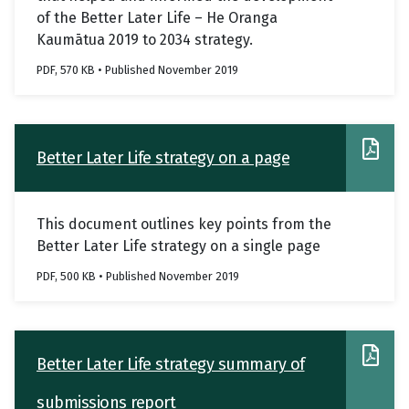
of the Better Later Life – He Oranga
Kaumātua 2019 to 2034 strategy.
PDF, 570 KB • Published November 2019
Better Later Life strategy on a page
This document outlines key points from the
Better Later Life strategy on a single page
PDF, 500 KB • Published November 2019
Better Later Life strategy summary of
submissions report