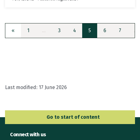
«
1
…
3
4
5
6
7
…
Last modified:
17 June 2026
Go to Main Navigation
Go to start of content
Connect with us