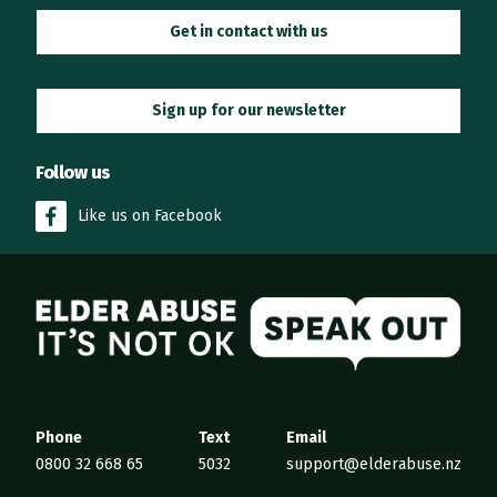
Get in contact with us
Sign up for our newsletter
Follow us
Like us on Facebook
Elder Abuse
Phone
Text
Email
0800 32 668 65
5032
support@elderabuse.nz