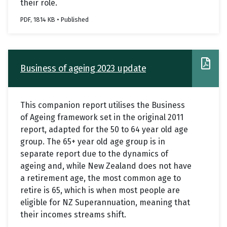
their role.
PDF, 1814 KB • Published
Business of ageing 2023 update
This companion report utilises the Business
of Ageing framework set in the original 2011
report, adapted for the 50 to 64 year old age
group. The 65+ year old age group is in
separate report due to the dynamics of
ageing and, while New Zealand does not have
a retirement age, the most common age to
retire is 65, which is when most people are
eligible for NZ Superannuation, meaning that
their incomes streams shift.