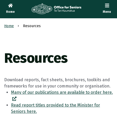
Home
Menu
Te Tari Kaumātua
, Office for Seniors
Home
Resources
Resources
Download reports, fact sheets, brochures, toolkits and
frameworks for use in your community or organisation.
Many of our publications are available to order here.
Read report titles provided to the Minister for
Seniors here.