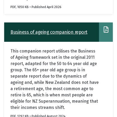
PDF, 1050 KB • Published April 2026
Business of ageing companion report
This companion report utilises the Business
of Ageing framework set in the original 2011
report, adapted for the 50 to 64 year old age
group. The 65+ year old age group is in
separate report due to the dynamics of
ageing and, while New Zealand does not have
a retirement age, the most common age to
retire is 65, which is when most people are
eligible for NZ Superannuation, meaning that
their incomes streams shift.
PDF, 1292 KB • Published August 2024