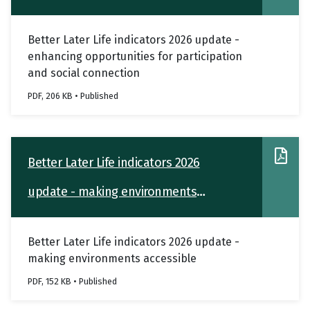
participation and social connection
Better Later Life indicators 2026 update -
enhancing opportunities for participation
and social connection
PDF, 206 KB • Published
Better Later Life indicators 2026
update - making environments
accessible
Better Later Life indicators 2026 update -
making environments accessible
PDF, 152 KB • Published