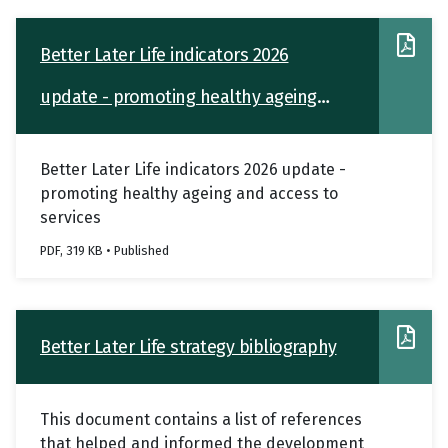
Better Later Life indicators 2026
update - promoting healthy ageing
and access to services
Better Later Life indicators 2026 update -
promoting healthy ageing and access to
services
PDF, 319 KB • Published
Better Later Life strategy bibliography
This document contains a list of references
that helped and informed the development