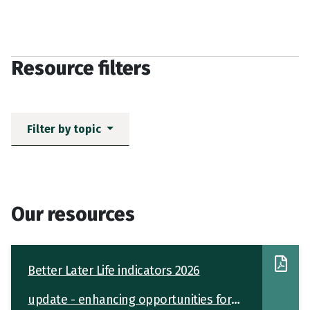
Resource filters
Filter by topic
Our resources
Better Later Life indicators 2026
update - enhancing opportunities for