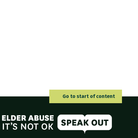
Go to 
Go to start of content
Elder Abuse