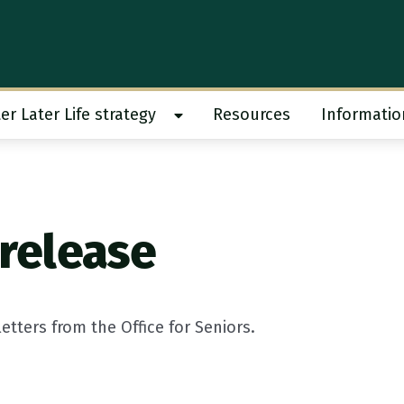
er Later Life strategy
Resources
Informatio
 work submenu
Show Better Later Life strategy s
 release
tters from the Office for Seniors.