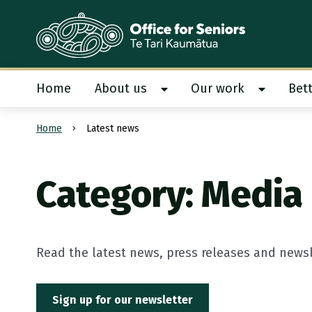
Te Tari Kaumātua
, Office for Seniors
Home
About us
Our work
Bett
Show About us submenu
Show Our
Home
Latest news
Submit search
Category: Media
Read the latest news, press releases and newsle
Sign up for our newsletter