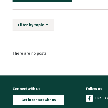
Filter by topic
News items matching the fi
There are no posts
Connect with us
Follow us
Like us
Get in contact with us