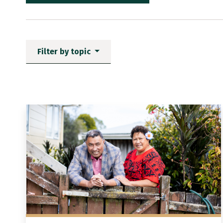
Filter by topic
News items matching the fi