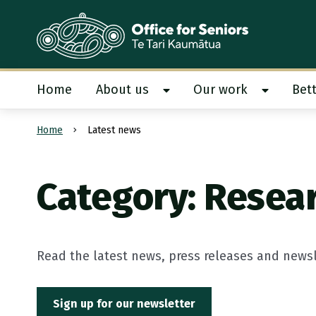
Te Tari Kaumātua
, Office for Seniors
Home
About us
Our work
Bett
Show About us submenu
Show Our
Home
Latest news
Submit search
Category: Resea
Read the latest news, press releases and newsle
Sign up for our newsletter