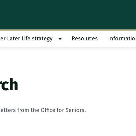
er Later Life strategy
Resources
Informatio
 work submenu
Show Better Later Life strategy s
rch
tters from the Office for Seniors.