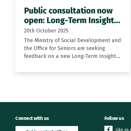
Public consultation now
open: Long-Term Insights
Briefing
20th October 2025
The Ministry of Social Development and
the Office for Seniors are seeking
feedback on a new Long-Term Insights
Briefing: Meeting the future needs of
older New Zealanders.
The draft briefing looks…
Connect with us
Follow us
Like us