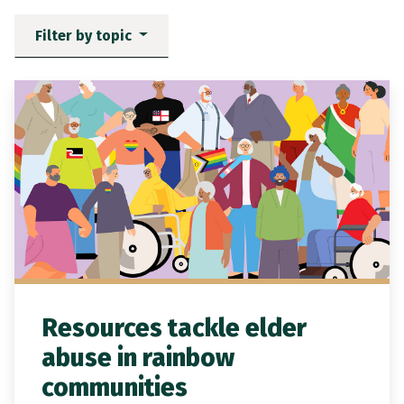
Filter by topic
News items matching the filt
Resources tackle elder
abuse in rainbow
communities