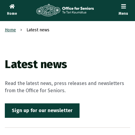
Home
Menu
Te Tari Kaumātua
, Office for Seniors
Home
Latest news
Latest news
Read the latest news, press releases and newsletters
from the Office for Seniors.
Sign up for our newsletter