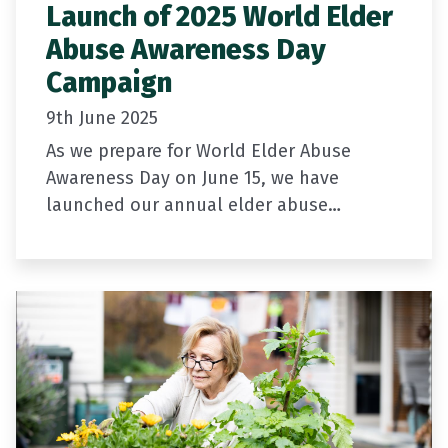
Launch of 2025 World Elder
Abuse Awareness Day
Campaign
9th June 2025
As we prepare for World Elder Abuse
Awareness Day on June 15, we have
launched our annual elder abuse
awareness campaign.