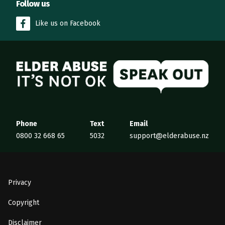
Follow us
Like us on Facebook
Elder Abuse
Phone
Text
Email
0800 32 668 65
5032
support@elderabuse.nz
Privacy
Copyright
Disclaimer