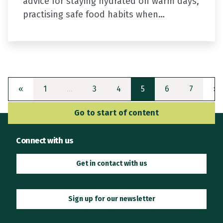
advice for staying hydrated on warm days,
practising safe food habits when
preparing your picnic or barbecue, and
increasing your fuel efficiency on your…
Previous
(current)
N
«
1
…
3
4
5
6
7
»
Go to Main Navigation
Go to start of content
Connect with us
Get in contact with us
Sign up for our newsletter