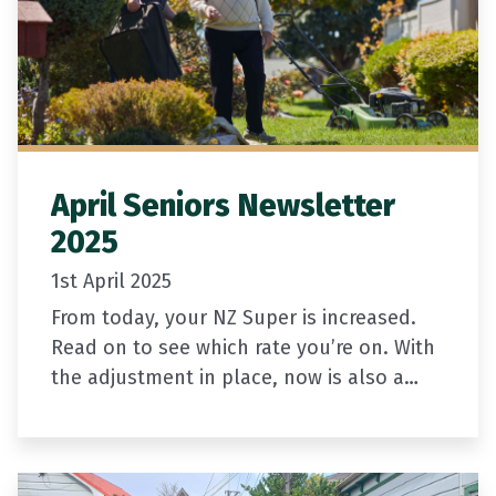
April Seniors Newsletter
2025
1st April 2025
From today, your NZ Super is increased.
Read on to see which rate you’re on. With
the adjustment in place, now is also a
great time to check you’re on the…