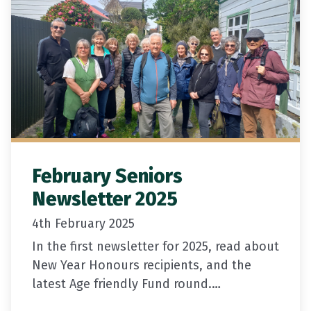
February Seniors
Newsletter 2025
4th February 2025
In the first newsletter for 2025, read about
New Year Honours recipients, and the
latest Age friendly Fund round.
If you need ID but don’t have a drivers