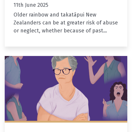
11th June 2025
Older rainbow and takatāpui New
Zealanders can be at greater risk of abuse
or neglect, whether because of past
discrimination or losing touch with family
and support networks.
Two new resources…