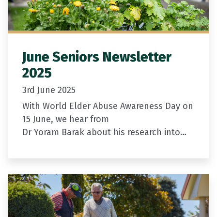
June Seniors Newsletter
2025
3rd June 2025
With World Elder Abuse Awareness Day on
15 June, we hear from
Dr Yoram Barak about his research into
ways to better detect elder abuse among
our most vulnerable.
Newly appointed Chief…