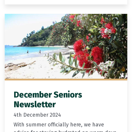
licence or passport,…
December Seniors
Newsletter
4th December 2024
With summer officially here, we have